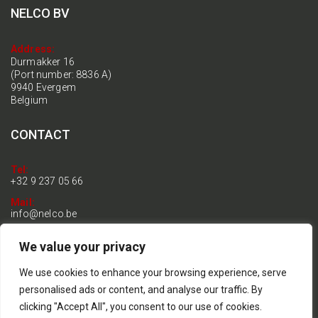
NELCO BV
Address:
Durmakker 16
(Port number: 8836 A)
9940 Evergem
Belgium
CONTACT
Tel:
+32 9 237 05 66
Mail:
info@nelco.be
BTW:
We value your privacy
BE 0899.192.770
General terms & conditions
We use cookies to enhance your browsing experience, serve
Privacy and Cookie Policy
personalised ads or content, and analyse our traffic. By
clicking "Accept All", you consent to our use of cookies.