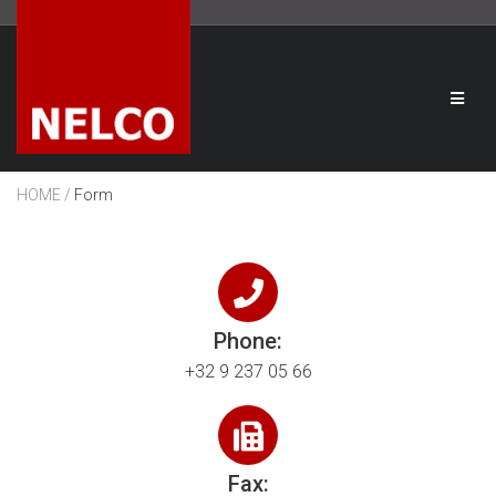
/
HOME
Form
Phone:
+32 9 237 05 66
Fax: