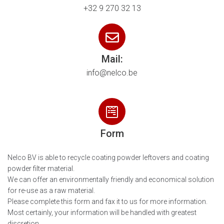
+32 9 270 32 13
Mail:
info@nelco.be
Form
Nelco BV is able to recycle coating powder leftovers and coating
powder filter material.
We can offer an environmentally friendly and economical solution
for re-use as a raw material.
Please complete this form and fax it to us for more information.
Most certainly, your information will be handled with greatest
discretion.